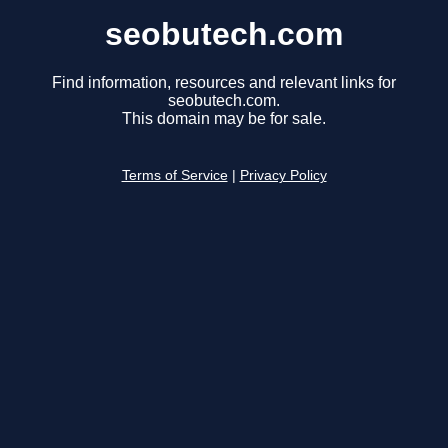
seobutech.com
Find information, resources and relevant links for
seobutech.com.
This domain may be for sale.
Terms of Service
|
Privacy Policy